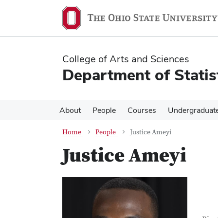
Skip
Skip
to
to
main
main
content
content
College of Arts and Sciences
Department of Statis
About
People
Courses
Undergraduat
Home
People
Justice Ameyi
Justice Ameyi