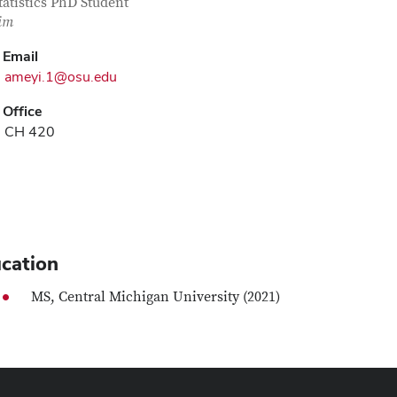
tact Information
itle
tatistics PhD Student
im
Email
ameyi.1@osu.edu
Office
CH 420
cation
MS, Central Michigan University (2021)