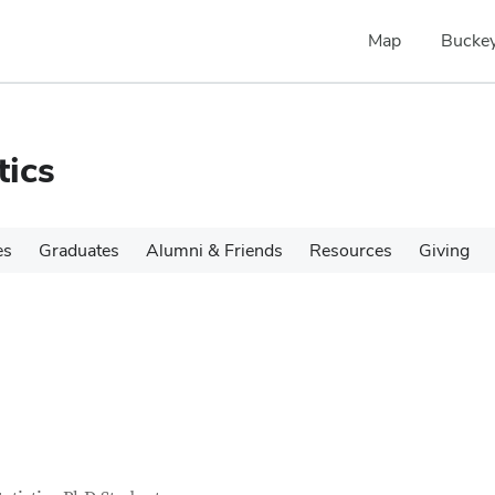
Map
Buckey
tics
es
Graduates
Alumni & Friends
Resources
Giving