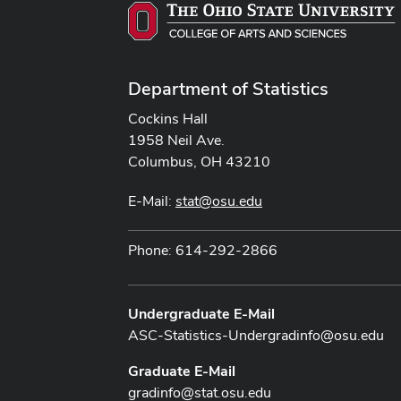
Department of Statistics
Cockins Hall
1958 Neil Ave.
Columbus, OH 43210
E-Mail:
stat@osu.edu
Phone: 614-292-2866
Undergraduate E-Mail
ASC-Statistics-Undergradinfo@osu.edu
Graduate E-Mail
gradinfo@stat.osu.edu