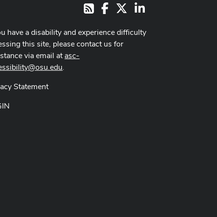
Facebook
X
LinkedIn
RSS
ou have a disability and experience difficulty
ssing this site, please contact us for
istance via email at
asc-
essibility@osu.edu
.
vacy Statement
GIN