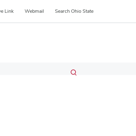
e Link
Webmail
Search Ohio State
Submit
Search
Toggle
search
search
dialog