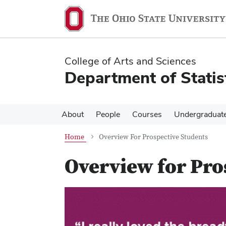
Skip
Skip
to
to
main
main
content
content
College of Arts and Sciences
Department of Statis
About
People
Courses
Undergraduat
Home
Overview For Prospective Students
Overview for Pro
Previous