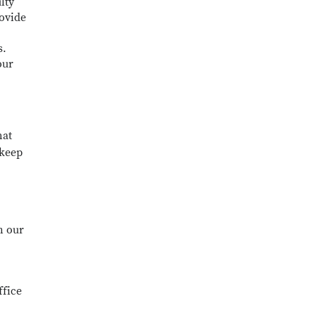
lty
rovide
s.
our
hat
 keep
n our
ffice