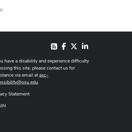
u
.
Facebook
X
LinkedIn
RSS
ou have a disability and experience difficulty
ssing this site, please contact us for
istance via email at
asc-
essibility@osu.edu
.
vacy Statement
GIN