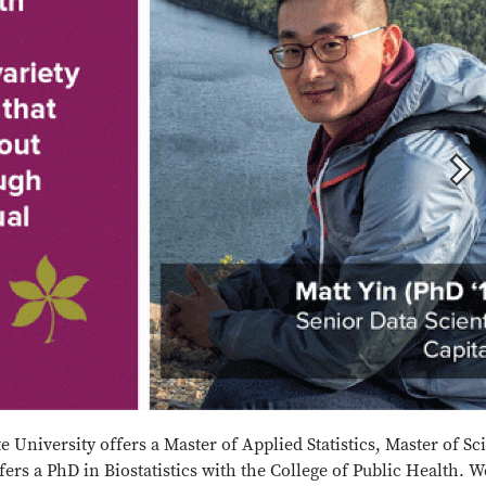
e University offers a Master of Applied Statistics, Master of Sc
offers a PhD in Biostatistics with the College of Public Health. W