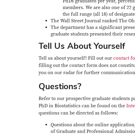
PhDs graduated per year, percent
members. We are also one of 22 gra
the full range (all 18) of designat
The Wall Street Journal ranked The Ohio
The department has a significant presen
graduate students presented their rese
Tell Us About Yourself
Tell us about yourself! Fill out our
contact f
filling out the contact form does not constit
you on our radar for further communication
Questions?
Refer to our prospective graduate students p
PhD in Biostatistics can be found on the
Inte
questions can be directed as follows:
Questions about the online application,
of Graduate and Professional Admissi