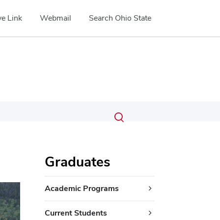
e Link
Webmail
Search Ohio State
Submit
Search
Toggle
search
search
dialog
Graduates
ext
Academic Programs
Current Students