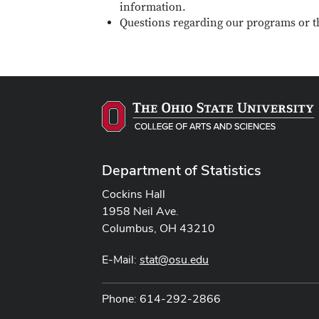
information.
Questions regarding our programs or t
Department of Statistics
Cockins Hall
1958 Neil Ave.
Columbus, OH 43210
E-Mail:
stat@osu.edu
Phone: 614-292-2866