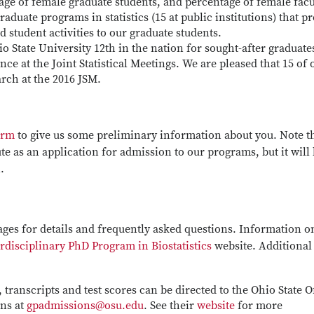
age of female graduate students, and percentage of female facu
duate programs in statistics (15 at public institutions) that p
ed student activities to our graduate students.
 State University 12th in the nation for sought-after graduate
ce at the Joint Statistical Meetings. We are pleased that 15 of 
arch at the 2016 JSM.
orm
to give us some preliminary information about you. Note t
ute as an application for admission to our programs, but it will
.
ages for details and frequently asked questions. Information o
rdisciplinary PhD Program in Biostatistics
website. Additional
 transcripts and test scores can be directed to the Ohio State O
ons at
gpadmissions@osu.edu
. See their
website
for more