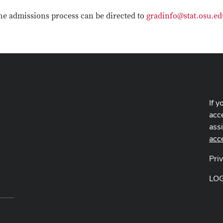
he admissions process can be directed to
gradinfo@stat.osu.ed
If y
acce
ass
acc
Pri
LO