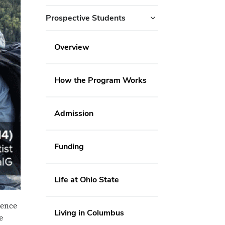
Prospective Students
Overview
How the Program Works
Admission
Funding
Life at Ohio State
ience
Living in Columbus
e