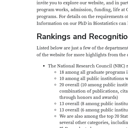
invite you to explore our website, and in pa
program works, admission, funding, life at 
programs. For details on the requirements of
Information on our PhD in Biostatistics can
Rankings and Recogniti
Listed below are just a few of the departmen
of the website for more highlights from the
The National Research Council (NRC) r
18 among all graduate programs in
10 among all public institutions w
20 overall (10 among public instit
combination of publications, cita
through honors and awards)
13 overall (8 among public instit
13 overall (6 among public instit
We are also among the top 20 Stati
several other categories, includi