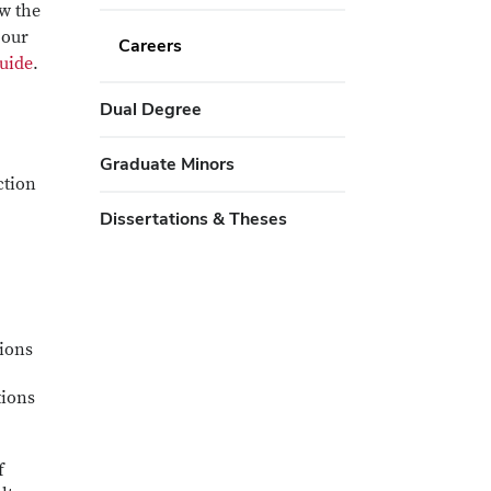
ow the
 our
Careers
uide
.
Dual Degree
Graduate Minors
ction
Dissertations & Theses
tions
tions
f