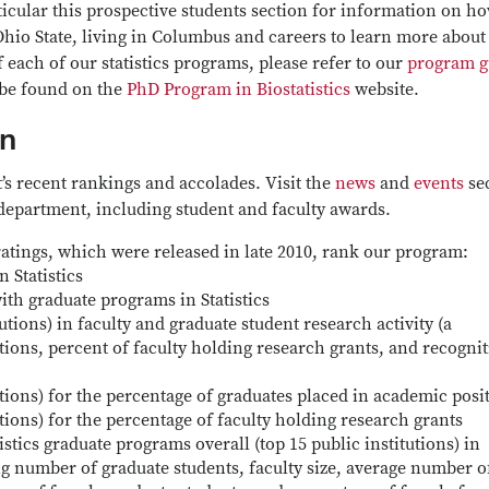
rticular this prospective students section for information on h
Ohio State, living in Columbus and careers to learn more about
 each of our statistics programs, please refer to our
program g
 be found on the
PhD Program in Biostatistics
website.
on
t’s recent rankings and accolades. Visit the
news
and
events
se
 department, including student and faculty awards.
atings, which were released in late 2010, rank our program:
 Statistics
ith graduate programs in Statistics
utions) in faculty and graduate student research activity (a
tions, percent of faculty holding research grants, and recogni
utions) for the percentage of graduates placed in academic posi
utions) for the percentage of faculty holding research grants
stics graduate programs overall (top 15 public institutions) in
ng number of graduate students, faculty size, average number o