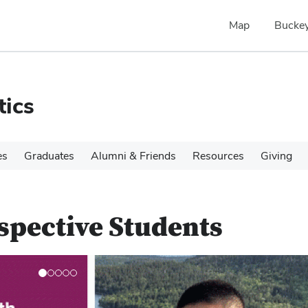
Map
Buckey
tics
es
Graduates
Alumni & Friends
Resources
Giving
spective Students
N