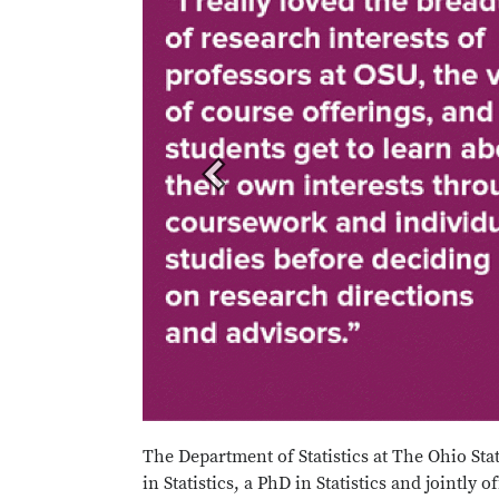
The Department of Statistics at The Ohio Stat
in Statistics, a PhD in Statistics and jointly 