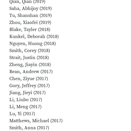
Qian, Qian (2019)
Saha, Abhijoy (2019)
Tu, Shanshan (2019)
Zhou, Xiaofei (2019)
Blake, Tayler (2018)
Kunkel, Deborah (2018)
Nguyen, Huong (2018)
Smith, Corey (2018)
Strait, Justin (2018)
Zheng, Jiayin (2018)
Bean, Andrew (2017)
Chen, Ziyue (2017)
Gory, Jeffrey (2017)
Jiang, Jieyi (2017)
Li, Liubo (2017)
Li, Meng (2017)
Lu, Yi (2017)
Matthews, Michael (2017)
Smith, Anna (2017)