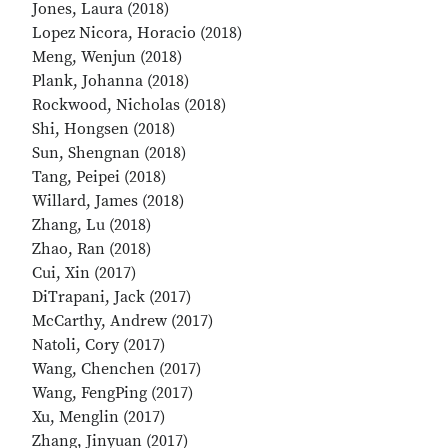
Jones, Laura (2018)
Lopez Nicora, Horacio (2018)
Meng, Wenjun (2018)
Plank, Johanna (2018)
Rockwood, Nicholas (2018)
Shi, Hongsen (2018)
Sun, Shengnan (2018)
Tang, Peipei (2018)
Willard, James (2018)
Zhang, Lu (2018)
Zhao, Ran (2018)
Cui, Xin (2017)
DiTrapani, Jack (2017)
McCarthy, Andrew (2017)
Natoli, Cory (2017)
Wang, Chenchen (2017)
Wang, FengPing (2017)
Xu, Menglin (2017)
Zhang, Jinyuan (2017)