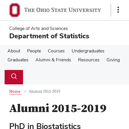
Skip
Skip
to
to
Show
main
main
Links
content
content
College of Arts and Sciences
Department of Statistics
About
People
Courses
Undergraduates
Graduates
Alumni & Friends
Resources
Giving
Su
Search
Toggle
se
search
dialog
Home
Alumni 2015-2019
Alumni 2015-2019
PhD in Biostatistics