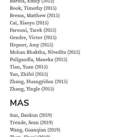
Bartha, Emily (2015)
Book, Timothy (2015)
Brems, Matthew (2015)
Cai, Xiaoyu (2015)
Farouni, Tarek (2015)
Gendre, Victor (2015)
Hepner, Amy (2015)
Mohan Bhaktha, Nivedita (2015)
Puligandla, Maneka (2015)
Tian, Yuan (2015)
Yan, Zhifei (2015)
Zhang, Huangyidun (2015)
Zhang, Yingle (2015)
MAS
Sun, Daokun (2019)
Trende, Sean (2019)
Wang, Guanqian (2019)