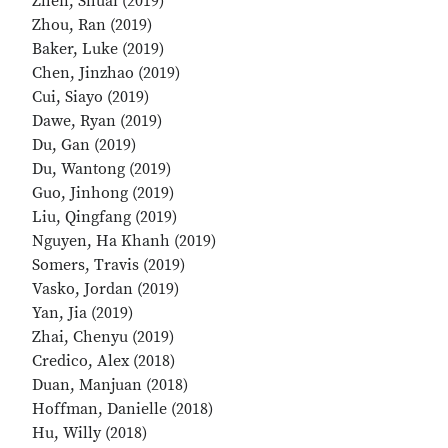
Zhen, Shuai (2019)
Zhou, Ran (2019)
Baker, Luke (2019)
Chen, Jinzhao (2019)
Cui, Siayo (2019)
Dawe, Ryan (2019)
Du, Gan (2019)
Du, Wantong (2019)
Guo, Jinhong (2019)
Liu, Qingfang (2019)
Nguyen, Ha Khanh (2019)
Somers, Travis (2019)
Vasko, Jordan (2019)
Yan, Jia (2019)
Zhai, Chenyu (2019)
Credico, Alex (2018)
Duan, Manjuan (2018)
Hoffman, Danielle (2018)
Hu, Willy (2018)