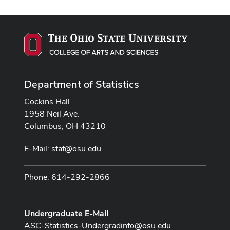
Department of Statistics
Cockins Hall
1958 Neil Ave.
Columbus, OH 43210
E-Mail:
stat@osu.edu
Phone: 614-292-2866
Undergraduate E-Mail
ASC-Statistics-Undergradinfo@osu.edu