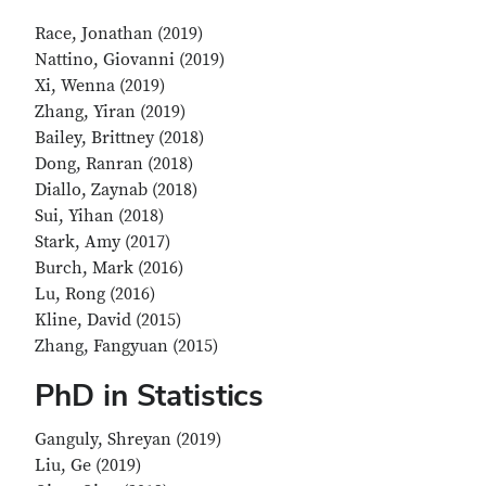
Race, Jonathan (2019)
Nattino, Giovanni (2019)
Xi, Wenna (2019)
Zhang, Yiran (2019)
Bailey, Brittney (2018)
Dong, Ranran (2018)
Diallo, Zaynab (2018)
Sui, Yihan (2018)
Stark, Amy (2017)
Burch, Mark (2016)
Lu, Rong (2016)
Kline, David (2015)
Zhang, Fangyuan (2015)
PhD in Statistics
Ganguly, Shreyan (2019)
Liu, Ge (2019)