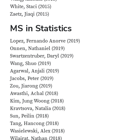
White, Staci (2015)
Zaetz, Jiaqi (2015)
MS in Statistics
Lopez, Fernando Anorve (2019)
Onnen, Nathaniel (2019)
Swartzentruber, Daryl (2019)
Wang, Shuo (2019)
Agarwal, Anjali (2019)
Jacobs, Peter (2019)
Zou, Jiarong (2019)
Awasthi, Achal (2018)
Kim, Jung Woong (2018)
Kravtsova, Natalia (2018)
Sun, Peilin (2018)
Tang, Hancong (2018)
Wasielewski, Alex (2018)
Wilairat, Nathan (2018)