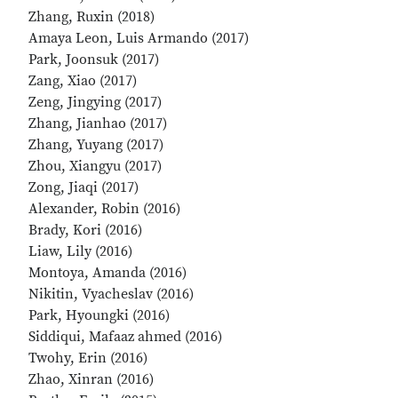
Zhang, Ruxin (2018)
Amaya Leon, Luis Armando (2017)
Park, Joonsuk (2017)
Zang, Xiao (2017)
Zeng, Jingying (2017)
Zhang, Jianhao (2017)
Zhang, Yuyang (2017)
Zhou, Xiangyu (2017)
Zong, Jiaqi (2017)
Alexander, Robin (2016)
Brady, Kori (2016)
Liaw, Lily (2016)
Montoya, Amanda (2016)
Nikitin, Vyacheslav (2016)
Park, Hyoungki (2016)
Siddiqui, Mafaaz ahmed (2016)
Twohy, Erin (2016)
Zhao, Xinran (2016)