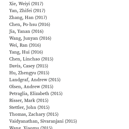
Xie, Weiyi (2017)
Yan, Zhifei (2017)
Zhang, Han (2017)
Chen, Po-hsu (2016)
Jia, Yanan (2016)
Wang, Junyan (2016)
Wei, Ran (2016)
Yang, Hui (2016)
Chen, Linchao (2015)
Davis, Casey (2015)
Hu, Zhengyu (2015)
Landgraf, Andrew (2015)
Olsen, Andrew (2015)
Petraglia, Elizabeth (2015)
Risser, Mark (2015)
Stettler, John (2015)
Thomas, Zachary (2015)
Vaidyanathan, Sivaranjani (2015)
Wang, Xiaomu (2015)