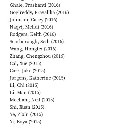
Ghale, Prashanti (2016)
Gogireddy, Pravalika (2016)
Johnson, Casey (2016)
Naqvi, Mehdi (2016)
Rodgers, Keith (2016)
Scarborough, Seth (2016)
Wang, Hongfei (2016)
Zhang, Chengzhou (2016)
Cai, Xue (2015)
Carr, Jake (2015)
Jurgens, Katherine (2015)
Li, Chi (2015)
Li, Man (2015)
Mecham, Neil (2015)
Shi, Xuan (2015)
Ye, Zixin (2015)
Yi, Boya (2015)