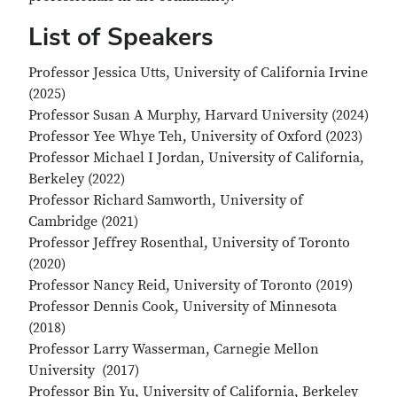
List of Speakers
Professor Jessica Utts, University of California Irvine
(2025)
Professor Susan A Murphy, Harvard University (2024)
Professor Yee Whye Teh, University of Oxford (2023)
Professor Michael I Jordan, University of California,
Berkeley (2022)
Professor Richard Samworth, University of
Cambridge (2021)
Professor Jeffrey Rosenthal, University of Toronto
(2020)
Professor Nancy Reid, University of Toronto (2019)
Professor Dennis Cook, University of Minnesota
(2018)
Professor Larry Wasserman, Carnegie Mellon
University (2017)
Professor Bin Yu, University of California, Berkeley