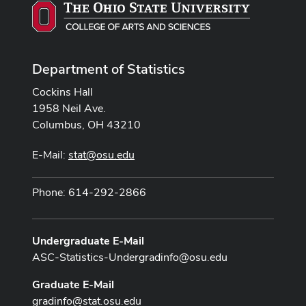
Department of Statistics
Cockins Hall
1958 Neil Ave.
Columbus, OH 43210
E-Mail:
stat@osu.edu
Phone: 614-292-2866
Undergraduate E-Mail
ASC-Statistics-Undergradinfo@osu.edu
Graduate E-Mail
gradinfo@stat.osu.edu