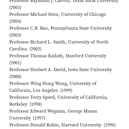
Professor Raymond J. Carroll, Texas A&M University
(2005)
Professor Michael Stein, University of Chicago
(2004)
Professor C.R. Rao, Pennsylvania State University
(2003)
Professor Richard L. Smith, University of North
Carolina (2002)
Professor Thomas Kailath, Stanford University
(2001)
Professor Herbert A. David, Iowa State University
(2000)
Professor Wing Hung Wong, University of
California, Los Angeles (1999)
Professor Terry Speed, University of California,
Berkeley (1998)
Professor Edward Wegman, George Mason
University (1997)
Professor Donald Rubin, Harvard University (1996)