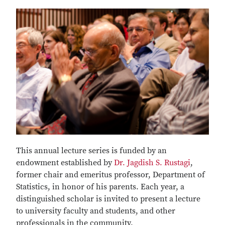
This annual lecture series is funded by an
endowment established by
Dr. Jagdish S. Rustagi
,
former chair and emeritus professor, Department of
Statistics, in honor of his parents. Each year, a
distinguished scholar is invited to present a lecture
to university faculty and students, and other
professionals in the community.