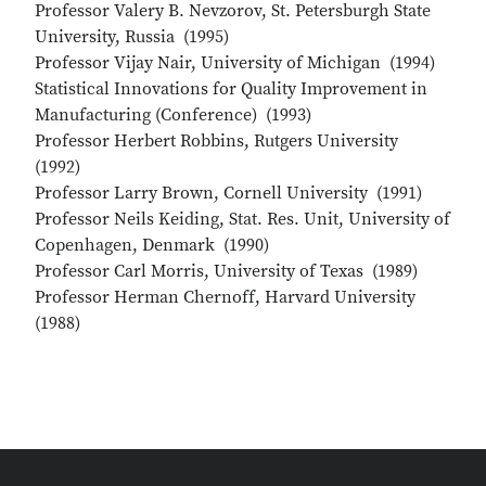
Professor Valery B. Nevzorov, St. Petersburgh State
University, Russia (1995)
Professor Vijay Nair, University of Michigan (1994)
Statistical Innovations for Quality Improvement in
Manufacturing (Conference) (1993)
Professor Herbert Robbins, Rutgers University
(1992)
Professor Larry Brown, Cornell University (1991)
Professor Neils Keiding, Stat. Res. Unit, University of
Copenhagen, Denmark (1990)
Professor Carl Morris, University of Texas (1989)
Professor Herman Chernoff, Harvard University
(1988)