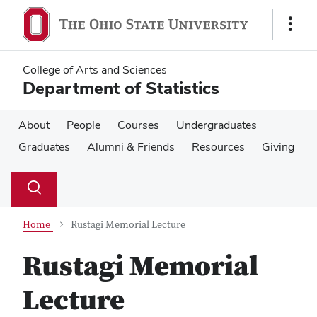
Skip
Skip
to
to
Show
main
main
Links
content
content
College of Arts and Sciences
Department of Statistics
About
People
Courses
Undergraduates
Graduates
Alumni & Friends
Resources
Giving
Su
Search
Toggle
se
search
dialog
Home
Rustagi Memorial Lecture
Rustagi Memorial
Lecture