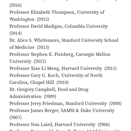
(2016)
Professor Elizabeth Thompson, University of
Washington (2015)
Professor David Madigan, Columbia University
(2014)
Dr. Alice S. Whittemore, Stanford University School
of Medicine (2013)
Professor Stephen E. Fienberg, Carnegie Mellon
University (2012)
Professor Xiao-Li Meng, Harvard University (2011)
Professor Gary G. Koch, University of North
Carolina, Chapel Hill (2010)
Dr. Gregory Campbell, Food and Drug
Administration (2009)
Professor Jerry Friedman, Stanford University (2008)
Professor James Berger, SAMSI & Duke University
(2007)
Professor Nan Laird, Harvard University (2006)