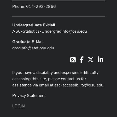
Phone: 614-292-2866
Undergraduate E-Mail
ASC-Statistics-Undergradinfo@osu.edu
Graduate E-Mail
gradinfo@stat.osu.edu
Facebook
X
LinkedI
RSS
If you have a disability and experience difficulty
accessing this site, please contact us for
assistance via email at
asc-accessibility@osu.edu
.
Privacy Statement
LOGIN