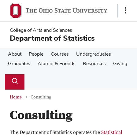
Skip
Skip
to
to
Show
main
main
Links
content
content
College of Arts and Sciences
Department of Statistics
About
People
Courses
Undergraduates
Graduates
Alumni & Friends
Resources
Giving
Su
Search
Toggle
se
search
dialog
Home
Consulting
Consulting
The Department of Statistics operates the
Statistical