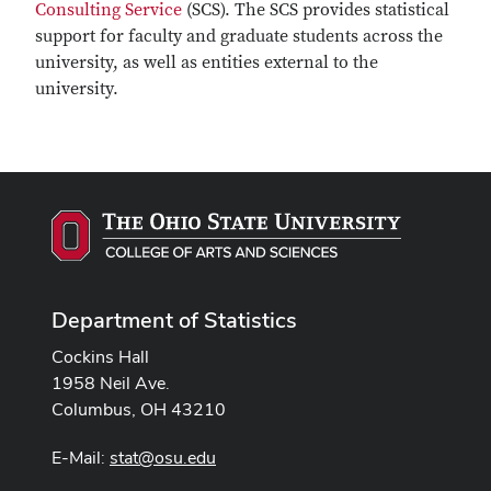
Consulting Service
(SCS). The SCS provides statistical
support for faculty and graduate students across the
university, as well as entities external to the
university.
Department of Statistics
Cockins Hall
1958 Neil Ave.
Columbus, OH 43210
E-Mail:
stat@osu.edu