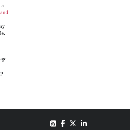
 a
 and
ny
le.
page
ip
Facebook
X
LinkedIn
RSS