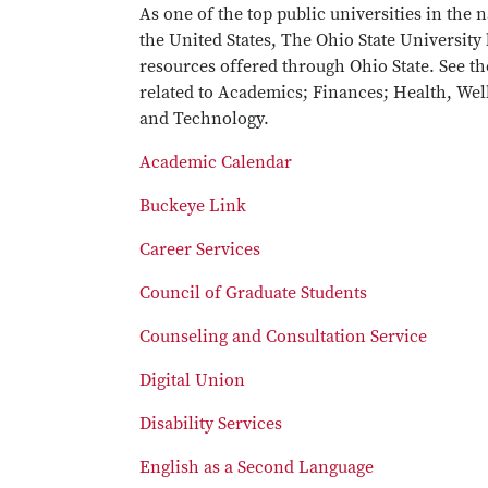
As one of the top public universities in the
the United States, The Ohio State University
resources offered through Ohio State. See t
related to Academics; Finances; Health, Well
and Technology.
Academic Calendar
Buckeye Link
Career Services
Council of Graduate Students
Counseling and Consultation Service
Digital Union
Disability Services
English as a Second Language