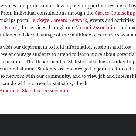
 services and professional development opportunities hosted by
y. From individual consultations through the
Career Counseling
ernships portal
Buckeye Careers Network
, events and activities
es Board
, the services through our
Alumni Association
and ma
udents to take advantage of the multitude of resources availab
 visit our department to hold information sessions and host
 We encourage students to attend to learn more about potential
g a position. The Department of Statistics also has a LinkedIn 
dents and alumni. Students are encouraged to join the LinkedIn
, to network with our community, and to view job and internsh
can do with a career in statistics, check
American Statistical Association
.