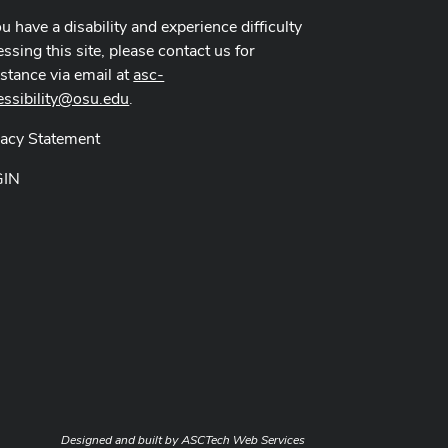
ou have a disability and experience difficulty
ssing this site, please contact us for
istance via email at
asc-
essibility@osu.edu
.
vacy Statement
GIN
Designed and built by
ASCTech Web Services