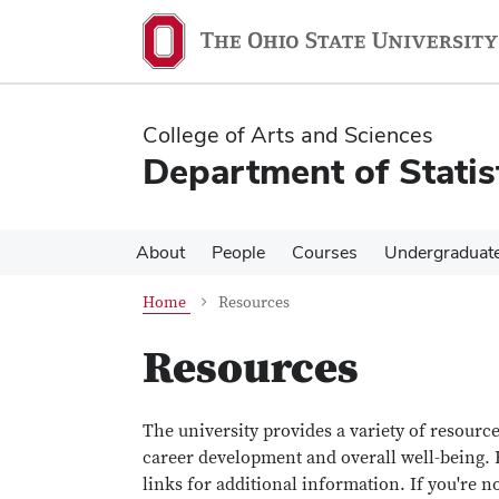
Skip
Skip
to
to
main
main
content
content
College of Arts and Sciences
Department of Statis
About
People
Courses
Undergraduat
Home
Resources
Resources
The university provides a variety of resourc
career development and overall well-being. B
links for additional information. If you're n