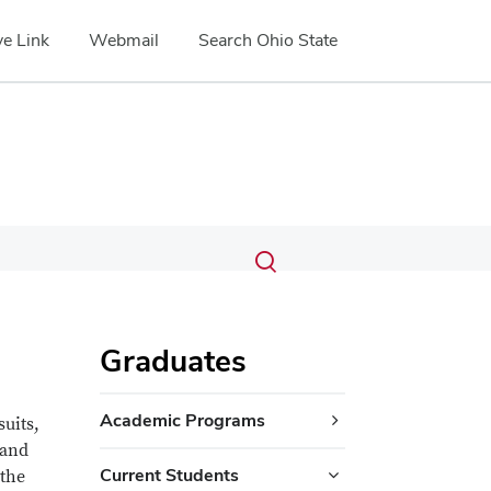
e Link
Webmail
Search Ohio State
Submit
Search
Toggle
search
search
dialog
Graduates
Academic Programs
suits,
 and
Current Students
 the