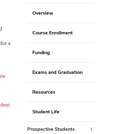
Overview
d
Course Enrollment
for a
Funding
Exams and Graduation
ate
Resources
udent
Student Life
Prospective Students