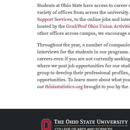
Students at Ohio State have access to career
variety of offices from across the universit
Support Services
, to the online jobs and int
hosted by the
Grad/Prof Ohio Union Activiti
other offices across campus, we encourage st
Throughout the year, a number of companies
interviews for the students in our programs.
careers even if you are not currently seekin
where we post job opportunities for our stu
group to develop their professional profiles
opportunities. To learn more about what you 
out
thisisstatistics.org
brought to you by the