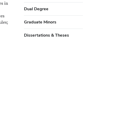
es in
Dual Degree
ces
Graduate Minors
ules;
Dissertations & Theses