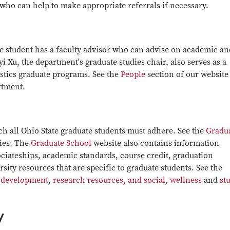
ho can help to make appropriate referrals if necessary.
te student has a faculty advisor who can advise on academic an
 Xu, the department's graduate studies chair, also serves as a
tistics graduate programs. See the
People
section of our website 
artment.
ch all Ohio State graduate students must adhere. See the
Gradu
cies. The
Graduate School
website also contains information
ociateships, academic standards, course credit, graduation
ity resources that are specific to graduate students. See the
 development
,
research resources, and social, wellness
and
st
y