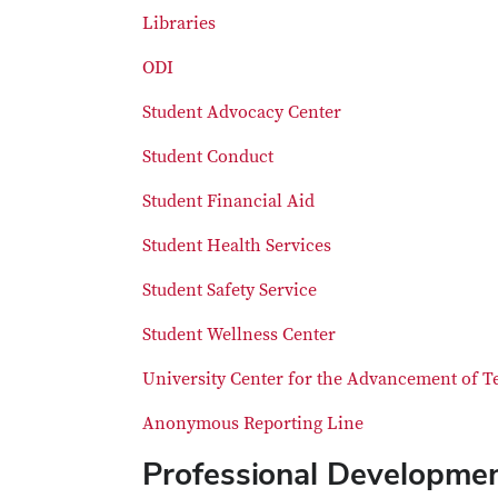
Libraries
ODI
Student Advocacy Center
Student Conduct
Student Financial Aid
Student Health Services
Student Safety Service
Student Wellness Center
University Center for the Advancement of T
Anonymous Reporting Line
Professional Developme