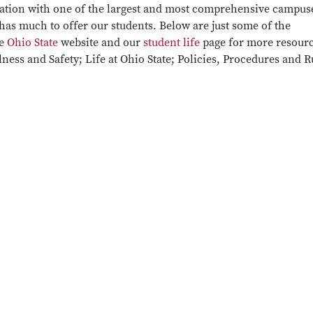
 nation with one of the largest and most comprehensive campus
 has much to offer our students. Below are just some of the
he
Ohio State
website and our
student life
page for more resour
ness and Safety; Life at Ohio State; Policies, Procedures and R