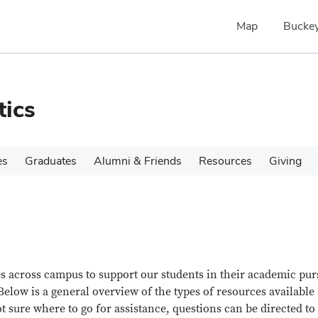
Map
Buckey
tics
es
Graduates
Alumni & Friends
Resources
Giving
es across campus to support our students in their academic pur
elow is a general overview of the types of resources available
ot sure where to go for assistance, questions can be directed to