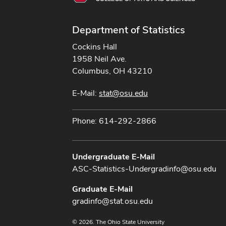
Department of Statistics
Cockins Hall
1958 Neil Ave.
Columbus, OH 43210
E-Mail:
stat@osu.edu
Phone: 614-292-2866
Undergraduate E-Mail
ASC-Statistics-Undergradinfo@osu.edu
Graduate E-Mail
gradinfo@stat.osu.edu
© 2026. The Ohio State University