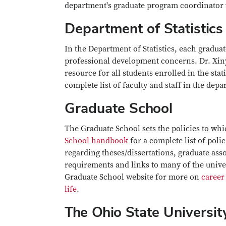
department's graduate program coordinator w
Department of Statistics
In the Department of Statistics, each gradua
professional development concerns. Dr. Xinyi
resource for all students enrolled in the sta
complete list of faculty and staff in the dep
Graduate School
The Graduate School sets the policies to whi
School handbook
for a complete list of poli
regarding theses/dissertations, graduate ass
requirements and links to many of the univers
Graduate School website for more on
career
life
.
The Ohio State Universit