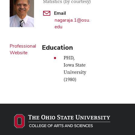
Statistics (by courtesy)
Email
nagaraja.1@osu.
edu
Professional
Education
Website
PHD,
Iowa State
University
(1980)