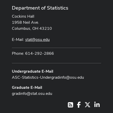
Department of Statistics
Cockins Hall
1958 Neil Ave.
Columbus, OH 43210
E-Mail:
stat@osu.edu
Phone: 614-292-2866
Undergraduate E-Mail
ASC-Statistics-Undergradinfo@osu.edu
Graduate E-Mail
gradinfo@stat.osu.edu
Facebook
X
LinkedI
RSS