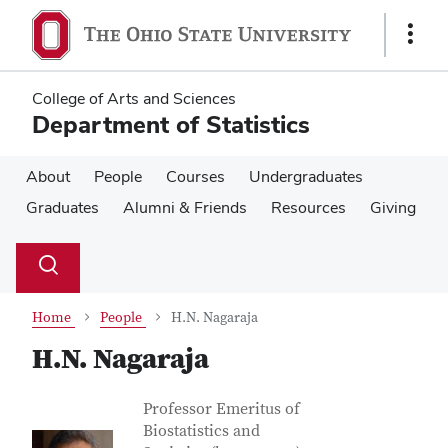
Skip
Skip
to
to
Show
main
main
Links
content
content
College of Arts and Sciences
Department of Statistics
About
People
Courses
Undergraduates
Graduates
Alumni & Friends
Resources
Giving
Su
Search
Toggle
se
search
dialog
Home
People
H.N. Nagaraja
H.N. Nagaraja
Contact Information
Job Title
Professor Emeritus of
Biostatistics and