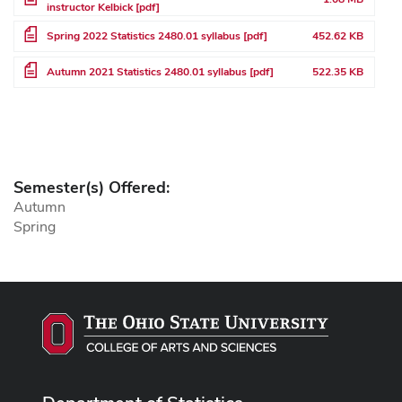
instructor Kelbick [pdf]
File
Spring 2022 Statistics 2480.01 syllabus [pdf]
452.62 KB
File
Autumn 2021 Statistics 2480.01 syllabus [pdf]
522.35 KB
Semester(s) Offered:
Autumn
Spring