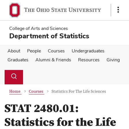
Skip
Skip
to
to
Show
main
main
Links
content
content
College of Arts and Sciences
Department of Statistics
About
People
Courses
Undergraduates
Graduates
Alumni & Friends
Resources
Giving
Su
Search
Toggle
se
search
dialog
Home
Courses
Statistics For The Life Sciences
STAT 2480.01:
Statistics for the Life