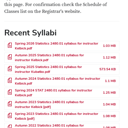
this page. For confirmation check the Schedule of
Classes list on the Registrar's website.
Recent Syllabi
File
Spring 2026 Statistics 2480.01 syllabus for instructor
1.03 MB
Kelbick.pdf
File
Autumn 2025 Statistics 2480.01 syllabus for
1.12 MB
instructor Kelbick.pdf
File
Spring 2025 Statistics 2480.01 syllabus for
573.54 KB
instructor Kubatko.pdf
File
Autumn 2024 Statistics 2480.01 syllabus for instructor
1.1 MB
Kelbick.pdf
File
Spring 2024 STAT 2480.01 syllabus for instructor
1.25 MB
Kelbick.pdf
File
Autumn 2023 Statistics 2480.01 syllabus for
1.04 MB
instructor Kelbick [pdf]
File
Spring 2023 Statistics 2480.01 syllabus for instructor
1.08 MB
Kelbick [pdf]
File
Autumn 2022 Statistics 2480.01 syllabus for
1.08 MB