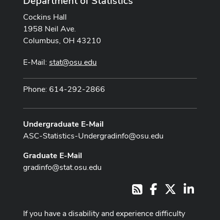
Department of Statistics
Cockins Hall
1958 Neil Ave.
Columbus, OH 43210
E-Mail:
stat@osu.edu
Phone: 614-292-2866
Undergraduate E-Mail
ASC-Statistics-Undergradinfo@osu.edu
Graduate E-Mail
gradinfo@stat.osu.edu
Facebook
X
LinkedI
RSS
If you have a disability and experience difficulty