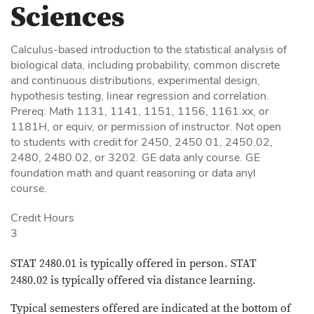
Sciences
Calculus-based introduction to the statistical analysis of
biological data, including probability, common discrete
and continuous distributions, experimental design,
hypothesis testing, linear regression and correlation.
Prereq: Math 1131, 1141, 1151, 1156, 1161.xx, or
1181H, or equiv, or permission of instructor. Not open
to students with credit for 2450, 2450.01, 2450.02,
2480, 2480.02, or 3202. GE data anly course. GE
foundation math and quant reasoning or data anyl
course.
Credit Hours
3
STAT 2480.01 is typically offered in person. STAT
2480.02 is typically offered via distance learning.
Typical semesters offered are indicated at the bottom of