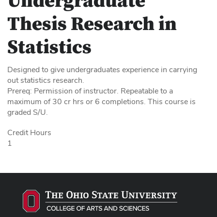
Undergraduate
Thesis Research in
Statistics
Designed to give undergraduates experience in carrying
out statistics research.
Prereq: Permission of instructor. Repeatable to a
maximum of 30 cr hrs or 6 completions. This course is
graded S/U.
Credit Hours
1