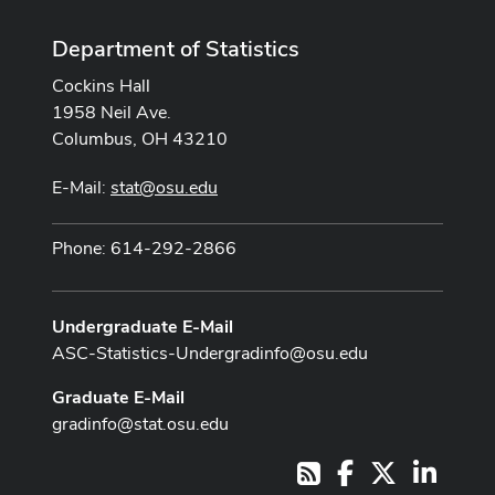
Department of Statistics
Cockins Hall
1958 Neil Ave.
Columbus, OH 43210
E-Mail:
stat@osu.edu
Phone: 614-292-2866
Undergraduate E-Mail
ASC-Statistics-Undergradinfo@osu.edu
Graduate E-Mail
gradinfo@stat.osu.edu
Facebook
X
LinkedI
RSS