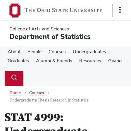
Skip
Skip
to
to
Show
main
main
Links
content
content
College of Arts and Sciences
Department of Statistics
About
People
Courses
Undergraduates
Graduates
Alumni & Friends
Resources
Giving
Su
Search
Toggle
se
search
dialog
Home
Courses
Undergraduate Thesis Research In Statistics
STAT 4999: