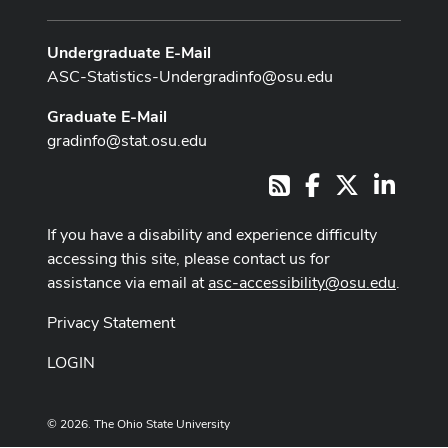
Undergraduate E-Mail
ASC-Statistics-Undergradinfo@osu.edu
Graduate E-Mail
gradinfo@stat.osu.edu
Facebook
X
LinkedI
RSS
If you have a disability and experience difficulty
accessing this site, please contact us for
assistance via email at
asc-accessibility@osu.edu
.
Privacy Statement
LOGIN
© 2026. The Ohio State University