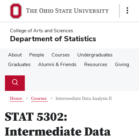
Skip
Skip
to
to
Show
main
main
Links
content
content
College of Arts and Sciences
Department of Statistics
About
People
Courses
Undergraduates
Graduates
Alumni & Friends
Resources
Giving
Su
Search
Toggle
se
search
dialog
Home
Courses
Intermediate Data Analysis II
STAT 5302:
Intermediate Data