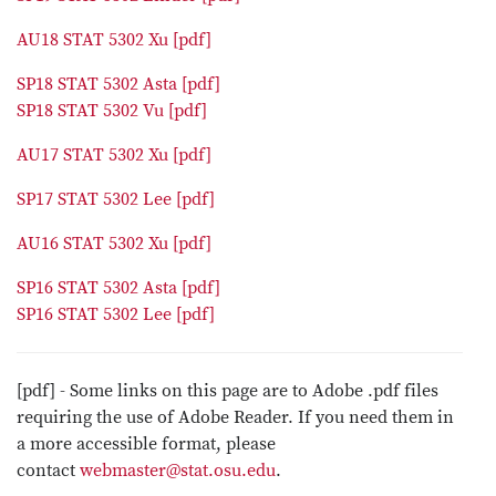
AU18 STAT 5302 Xu [pdf]
SP18 STAT 5302 Asta [pdf]
SP18 STAT 5302 Vu [pdf]
AU17 STAT 5302 Xu [pdf]
SP17 STAT 5302 Lee [pdf]
AU16 STAT 5302 Xu [pdf]
SP16 STAT 5302 Asta [pdf]
SP16 STAT 5302 Lee [pdf]
[pdf] - Some links on this page are to Adobe .pdf files
requiring the use of Adobe Reader. If you need them in
a more accessible format, please
contact
webmaster@stat.osu.edu
.