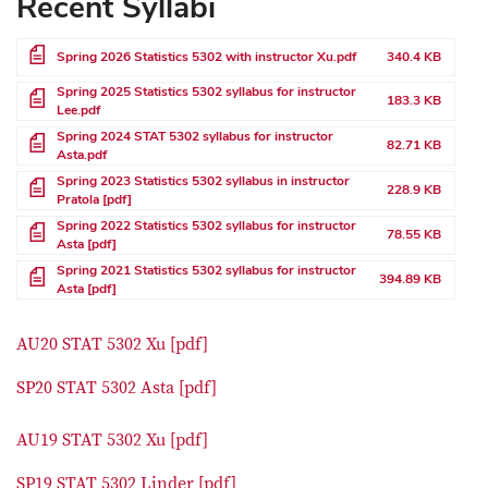
Recent Syllabi
File
Spring 2026 Statistics 5302 with instructor Xu.pdf
340.4 KB
File
Spring 2025 Statistics 5302 syllabus for instructor
183.3 KB
Lee.pdf
File
Spring 2024 STAT 5302 syllabus for instructor
82.71 KB
Asta.pdf
File
Spring 2023 Statistics 5302 syllabus in instructor
228.9 KB
Pratola [pdf]
File
Spring 2022 Statistics 5302 syllabus for instructor
78.55 KB
Asta [pdf]
File
Spring 2021 Statistics 5302 syllabus for instructor
394.89 KB
Asta [pdf]
AU20 STAT 5302 Xu [pdf]
SP20 STAT 5302 Asta [pdf]
AU19 STAT 5302 Xu [pdf]
SP19 STAT 5302 Linder [pdf]