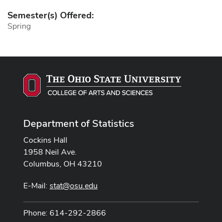
Semester(s) Offered:
Spring
Department of Statistics
Cockins Hall
1958 Neil Ave.
Columbus, OH 43210
E-Mail:
stat@osu.edu
Phone: 614-292-2866