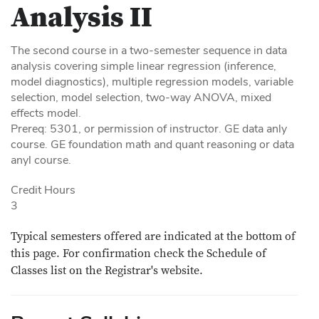
Analysis II
The second course in a two-semester sequence in data
analysis covering simple linear regression (inference,
model diagnostics), multiple regression models, variable
selection, model selection, two-way ANOVA, mixed
effects model.
Prereq: 5301, or permission of instructor. GE data anly
course. GE foundation math and quant reasoning or data
anyl course.
Credit Hours
3
Typical semesters offered are indicated at the bottom of
this page. For confirmation check the Schedule of
Classes list on the Registrar's website.