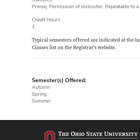
Prereq: Permission of instructor. Repeatable to 
Credit Hours
1
Typical semesters offered are indicated at the b
Classes list on the Registrar's website.
Semester(s) Offered:
Autumn
Spring
Summer