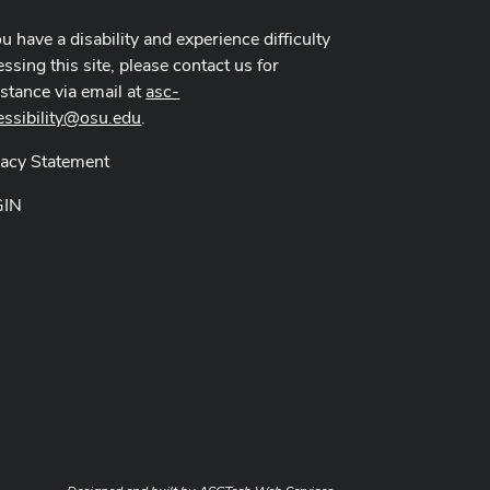
ou have a disability and experience difficulty
ssing this site, please contact us for
istance via email at
asc-
essibility@osu.edu
.
vacy Statement
GIN