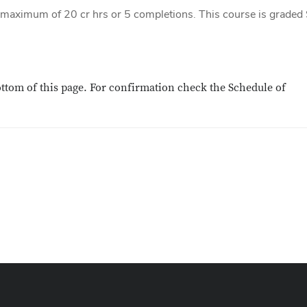
a maximum of 20 cr hrs or 5 completions. This course is graded
ottom of this page. For confirmation check the Schedule of