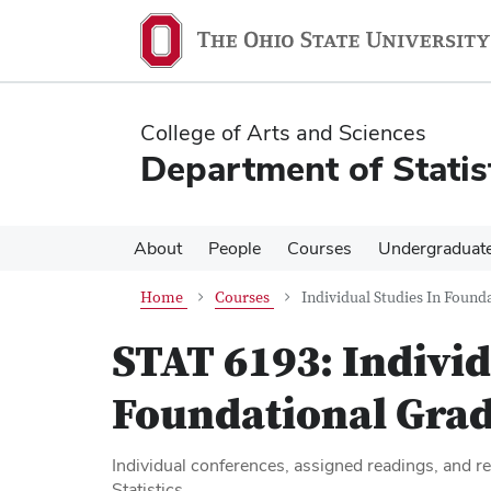
Skip
Skip
to
to
main
main
content
content
College of Arts and Sciences
Department of Statis
About
People
Courses
Undergraduat
Home
Courses
Individual Studies In Founda
STAT 6193:
Individ
Foundational Gradu
Individual conferences, assigned readings, and re
Statistics.