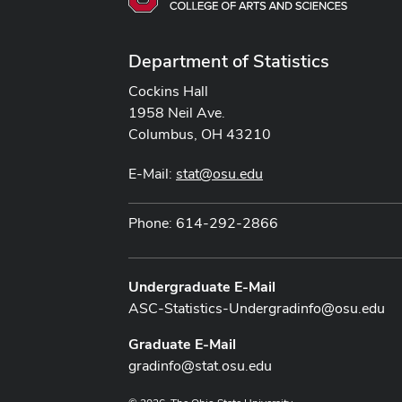
Department of Statistics
Cockins Hall
1958 Neil Ave.
Columbus, OH 43210
E-Mail:
stat@osu.edu
Phone: 614-292-2866
Undergraduate E-Mail
ASC-Statistics-Undergradinfo@osu.edu
Graduate E-Mail
gradinfo@stat.osu.edu