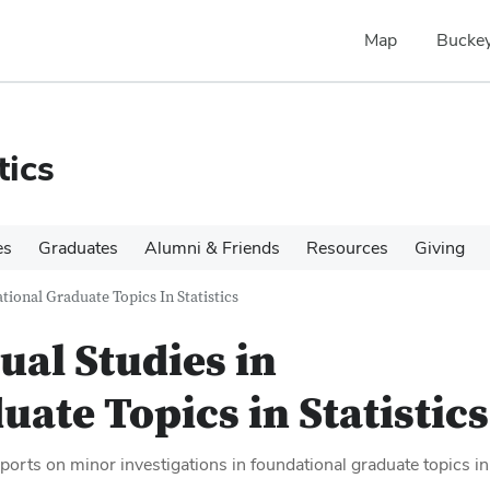
Map
Buckey
tics
es
Graduates
Alumni & Friends
Resources
Giving
tional Graduate Topics In Statistics
ual Studies in
ate Topics in Statistics
ports on minor investigations in foundational graduate topics in