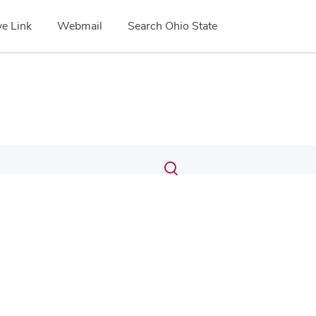
e Link
Webmail
Search Ohio State
Submit
Search
Toggle
search
search
dialog