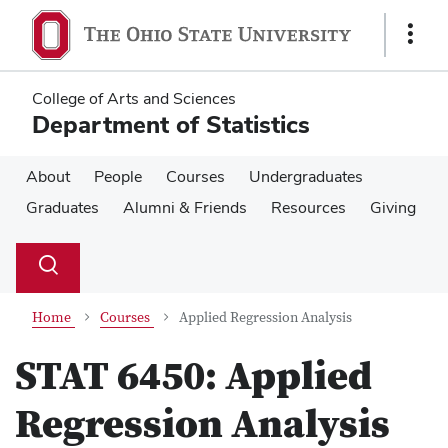
Skip
Skip
to
to
Show
main
main
Links
content
content
College of Arts and Sciences
Department of Statistics
About
People
Courses
Undergraduates
Graduates
Alumni & Friends
Resources
Giving
Su
Search
Toggle
se
search
dialog
Home
Courses
Applied Regression Analysis
STAT 6450:
Applied
Regression Analysis