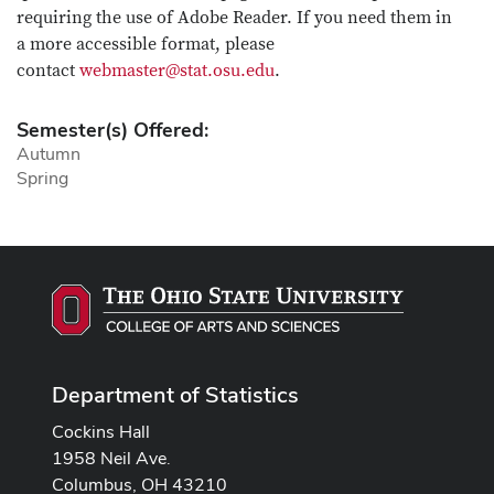
requiring the use of Adobe Reader. If you need them in
a more accessible format, please
contact
webmaster@stat.osu.edu
.
Semester(s) Offered:
Autumn
Spring
Department of Statistics
Cockins Hall
1958 Neil Ave.
Columbus, OH 43210