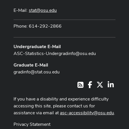
E-Mail:
stat@osu.edu
Phone: 614-292-2866
Undergraduate E-Mail
ASC-Statistics-Undergradinfo@osu.edu
Graduate E-Mail
gradinfo@stat.osu.edu
Facebook
X
LinkedI
RSS
If you have a disability and experience difficulty
accessing this site, please contact us for
assistance via email at
asc-accessibility@osu.edu
.
Privacy Statement