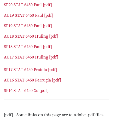
SP20 STAT 6450 Paul [pdf]
AU19 STAT 6450 Paul [pdf]
SP19 STAT 6450 Paul [pdf]
AU18 STAT 6450 Huling [pdf]
SP18 STAT 6450 Paul [pdf]
AU17 STAT 6450 Huling [pdf]
SP17 STAT 6450 Pratola [pdf]
AU16 STAT 6450 Perrugia [pdf]
SP16 STAT 6450 Xu [pdf]
[pdf] - Some links on this page are to Adobe .pdf files