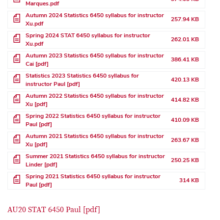
Marques.pdf
File
Autumn 2024 Statistics 6450 syllabus for instructor
257.94 KB
Xu.pdf
File
Spring 2024 STAT 6450 syllabus for instructor
262.01 KB
Xu.pdf
File
Autumn 2023 Statistics 6450 syllabus for instructor
386.41 KB
Cai [pdf]
File
Statistics 2023 Statistics 6450 syllabus for
420.13 KB
instructor Paul [pdf]
File
Autumn 2022 Statistics 6450 syllabus for instructor
414.82 KB
Xu [pdf]
File
Spring 2022 Statistics 6450 syllabus for instructor
410.09 KB
Paul [pdf]
File
Autumn 2021 Statistics 6450 syllabus for instructor
263.67 KB
Xu [pdf]
File
Summer 2021 Statistics 6450 syllabus for instructor
250.25 KB
Linder [pdf]
File
Spring 2021 Statistics 6450 syllabus for instructor
314 KB
Paul [pdf]
AU20 STAT 6450 Paul [pdf]