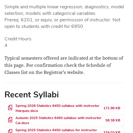
Simple and multiple linear regression, diagnostics, model
selection, models with categorical variables.
Prereq: 6201, or equiv, or permission of instructor. Not
open to students with credit for 6950.
Credit Hours
4
Typical semesters offered are indicated at the bottom of
this page. For confirmation check the Schedule of
Classes list on the Registrar's website.
Recent Syllabi
File
Spring 2026 Statistics 6450 syllabus with instructor
172.96 KB
Marques.docx
File
Autumn 2025 Statistics 6450 syllabus with instructor
58.38 KB
Cai.docx
File
Spring 2025 Statistics 6450 syllabus for instructor
374.03 KB