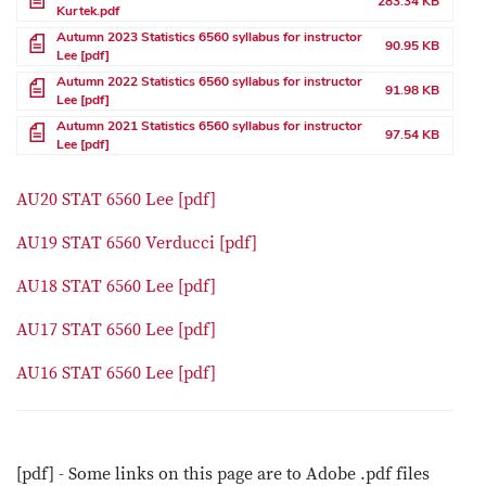
283.34 KB
Kurtek.pdf
File
Autumn 2023 Statistics 6560 syllabus for instructor
90.95 KB
Lee [pdf]
File
Autumn 2022 Statistics 6560 syllabus for instructor
91.98 KB
Lee [pdf]
File
Autumn 2021 Statistics 6560 syllabus for instructor
97.54 KB
Lee [pdf]
AU20 STAT 6560 Lee [pdf]
AU19 STAT 6560 Verducci [pdf]
AU18 STAT 6560 Lee [pdf]
AU17 STAT 6560 Lee [pdf]
AU16 STAT 6560 Lee [pdf]
[pdf] - Some links on this page are to Adobe .pdf files