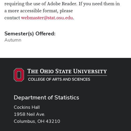
requiring the use of Adobe Reader. If you need them in
a more accessible format, please
contact
webmaster@stat.osu.edu
.
Semester(s) Offered:
Autumn
Department of Statistics
Cockins Hall
1958 Neil Ave.
Columbus, OH 43210