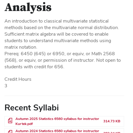
Analysis
An introduction to classical multivariate statistical
methods based on the multivariate normal distribution.
Sufficient matrix algebra will be covered to enable
students to understand multivariate methods using
matrix notation.
Prereq: 6450 (645) or 6950, or equiv, or Math 2568
(568), or equiv, or permission of instructor. Not open to
students with credit for 656.
Credit Hours
3
Recent Syllabi
File
Autumn 2025 Statistics 6560 syllabus for instructor
314.73 KB
Kurtek.pdf
File
Autumn 2024 Statistics 6560 syllabus for instructor