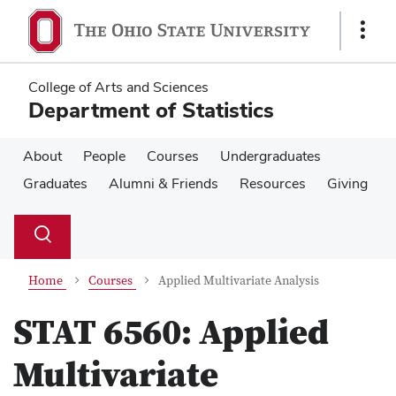
Skip
Skip
to
to
Show
main
main
Links
content
content
College of Arts and Sciences
Department of Statistics
About
People
Courses
Undergraduates
Graduates
Alumni & Friends
Resources
Giving
Su
Search
Toggle
se
search
dialog
Home
Courses
Applied Multivariate Analysis
STAT 6560:
Applied
Multivariate