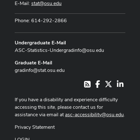
E-Mail:
stat@osu.edu
Phone: 614-292-2866
Undergraduate E-Mail
ASC-Statistics-Undergradinfo@osu.edu
Graduate E-Mail
gradinfo@stat.osu.edu
Facebook
X
LinkedI
RSS
If you have a disability and experience difficulty
accessing this site, please contact us for
assistance via email at
asc-accessibility@osu.edu
.
Privacy Statement
LOGIN