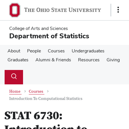
Skip
Skip
to
to
Show
main
main
Links
content
content
College of Arts and Sciences
Department of Statistics
About
People
Courses
Undergraduates
Graduates
Alumni & Friends
Resources
Giving
Su
Search
Toggle
se
search
dialog
Home
Courses
Introduction To Computational Statistics
STAT 6730: