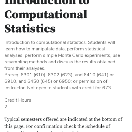
Introduction to
Computational
Statistics
Introduction to computational statistics. Students will
learn how to manipulate data, perform statistical
analyses, perform simple Monte Carlo experiments, use
resampling methods and discuss the results obtained
from their analyses.
Prereq: 6301 (610), 6302 (623), and 6410 (641) or
6910, and 6450 (645) or 6950; or permission of
instructor. Not open to students with credit for 673.
Credit Hours
2
Typical semesters offered are indicated at the bottom of
this page. For confirmation check the Schedule of