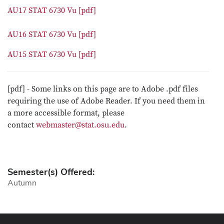
AU17 STAT 6730 Vu [pdf]
AU16 STAT 6730 Vu [pdf]
AU15 STAT 6730 Vu [pdf]
[pdf] - Some links on this page are to Adobe .pdf files
requiring the use of Adobe Reader. If you need them in
a more accessible format, please
contact
webmaster@stat.osu.edu
.
Semester(s) Offered:
Autumn