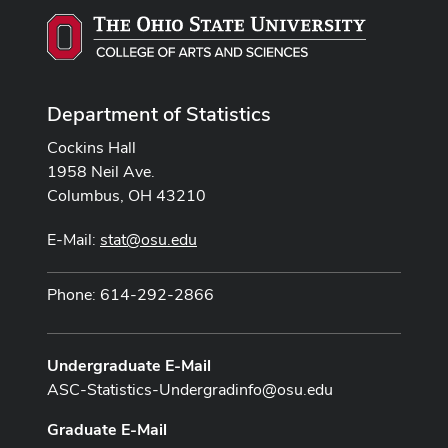
Department of Statistics
Cockins Hall
1958 Neil Ave.
Columbus, OH 43210
E-Mail:
stat@osu.edu
Phone: 614-292-2866
Undergraduate E-Mail
ASC-Statistics-Undergradinfo@osu.edu
Graduate E-Mail