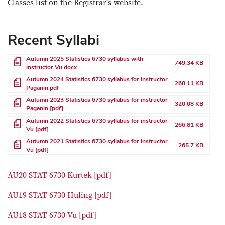
Classes list on the Registrar's website.
Recent Syllabi
File
Autumn 2025 Statistics 6730 syllabus with
749.34 KB
instructor Vu.docx
File
Autumn 2024 Statistics 6730 syllabus for instructor
268.11 KB
Paganin.pdf
File
Autumn 2023 Statistics 6730 syllabus for instructor
320.08 KB
Paganin [pdf]
File
Autumn 2022 Statistics 6730 syllabus for instructor
266.81 KB
Vu [pdf]
File
Autumn 2021 Statistics 6730 syllabus for instructor
265.7 KB
Vu [pdf]
AU20 STAT 6730 Kurtek [pdf]
AU19 STAT 6730 Huling [pdf]
AU18 STAT 6730 Vu [pdf]