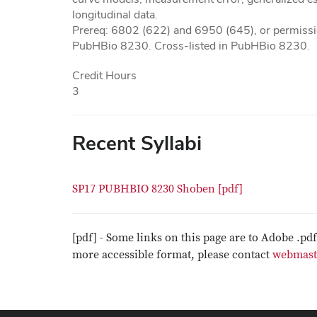
longitudinal data.
Prereq: 6802 (622) and 6950 (645), or permission
PubHBio 8230. Cross-listed in PubHBio 8230.
Credit Hours
3
Recent Syllabi
SP17 PUBHBIO 8230 Shoben [pdf]
[pdf] - Some links on this page are to Adobe .pd
more accessible format, please contact
webmast