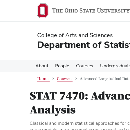
Skip
Skip
to
to
main
main
content
content
College of Arts and Sciences
Department of Statis
About
People
Courses
Undergraduat
Home
Courses
Advanced Longitudinal Data
STAT 7470:
Advanc
Analysis
Classical and modern statistical approaches for 
curve models, measurement error, generalized est