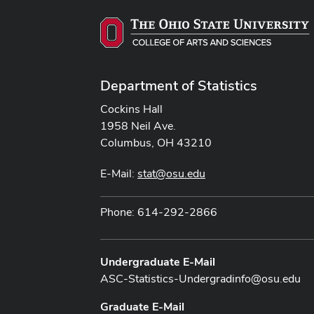
Department of Statistics
Cockins Hall
1958 Neil Ave.
Columbus, OH 43210
E-Mail:
stat@osu.edu
Phone: 614-292-2866
Undergraduate E-Mail
ASC-Statistics-Undergradinfo@osu.edu
Graduate E-Mail