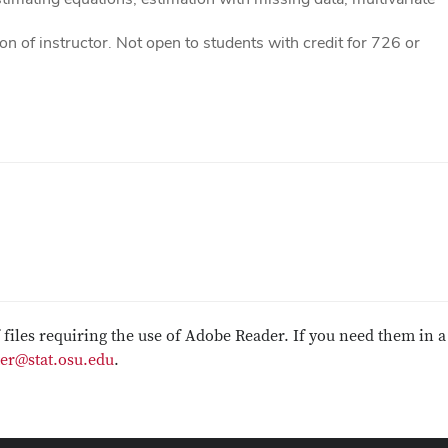
 of instructor. Not open to students with credit for 726 or
f files requiring the use of Adobe Reader. If you need them in a
er@stat.osu.edu
.