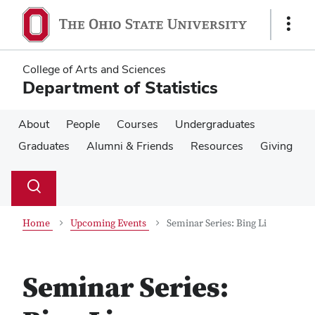
Skip
Skip
to
to
Show
main
main
Links
content
content
College of Arts and Sciences
Department of Statistics
About
People
Courses
Undergraduates
Graduates
Alumni & Friends
Resources
Giving
Su
Search
Toggle
se
search
dialog
Home
Upcoming Events
Seminar Series: Bing Li
Seminar Series: