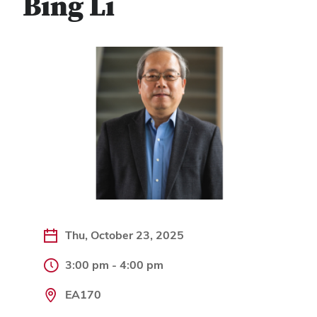
Bing Li
Thu, October 23, 2025
3:00 pm - 4:00 pm
EA170