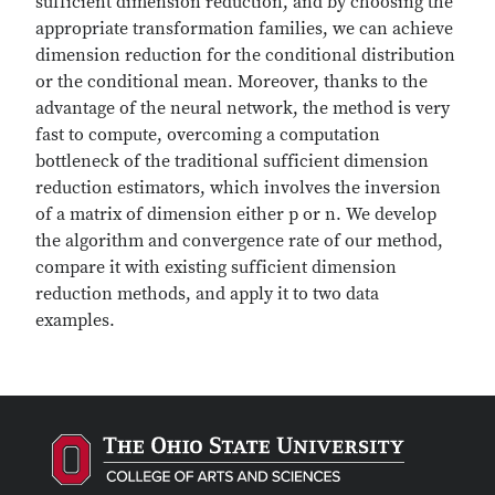
sufficient dimension reduction, and by choosing the
appropriate transformation families, we can achieve
dimension reduction for the conditional distribution
or the conditional mean. Moreover, thanks to the
advantage of the neural network, the method is very
fast to compute, overcoming a computation
bottleneck of the traditional sufficient dimension
reduction estimators, which involves the inversion
of a matrix of dimension either p or n. We develop
the algorithm and convergence rate of our method,
compare it with existing sufficient dimension
reduction methods, and apply it to two data
examples.