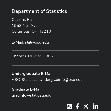
Department of Statistics
Cockins Hall
1958 Neil Ave.
Columbus, OH 43210
E-Mail:
stat@osu.edu
Phone: 614-292-2866
Undergraduate E-Mail
ASC-Statistics-Undergradinfo@osu.edu
Graduate E-Mail
gradinfo@stat.osu.edu
Facebook
X
LinkedI
RSS