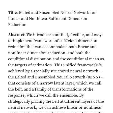
Title
: Belted and Ensembled Neural Network for
Linear and Nonlinear Sufficient Dimension
Reduction
Abstract
: We introduce a unified, flexible, and easy-
to-implement framework of sufficient dimension
reduction that can accommodate both linear and
nonlinear dimension reduction, and both the
conditional distribution and the conditional mean as
the targets of estimation. This unified framework is
achieved by a specially structured neural network --
the Belted and Ensembled Neural Network (BENN) --
that consists of a narrow latent layer, which we call
the belt, and a family of transformations of the
response, which we call the ensemble. By
strategically placing the belt at different layers of the
neural network, we can achieve linear or nonlinear