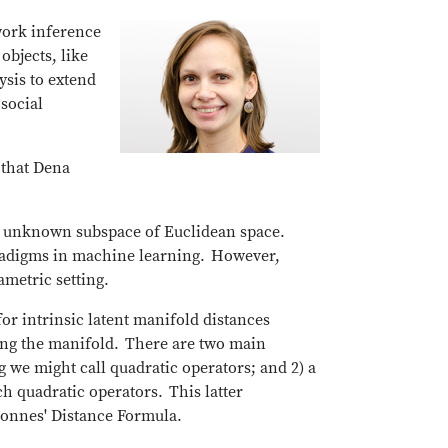
work inference
objects, like
ysis to extend
social
 that Dena
t, unknown subspace of Euclidean space.
paradigms in machine learning. However,
rametric setting.
for intrinsic latent manifold distances
ing the manifold. There are two main
g we might call quadratic operators; and 2) a
 quadratic operators. This latter
 Connes' Distance Formula.