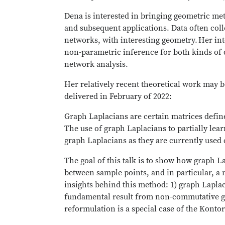
Dena is interested in bringing geometric m
and subsequent applications. Data often colle
networks, with interesting geometry. Her int
non-parametric inference for both kinds of d
network analysis.
Her relatively recent theoretical work may b
delivered in February of 2022:
Graph Laplacians are certain matrices defi
The use of graph Laplacians to partially le
graph Laplacians as they are currently used
The goal of this talk is to show how graph La
between sample points, and in particular, 
insights behind this method: 1) graph Laplac
fundamental result from non-commutative geo
reformulation is a special case of the Kont