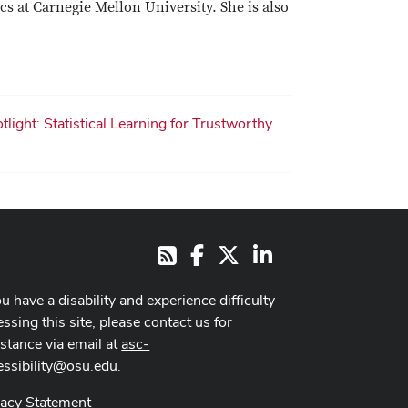
cs at Carnegie Mellon University. She is also
light: Statistical Learning for Trustworthy
Facebook
X
LinkedIn
RSS
ou have a disability and experience difficulty
ssing this site, please contact us for
istance via email at
asc-
essibility@osu.edu
.
vacy Statement