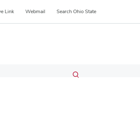
e Link
Webmail
Search Ohio State
Submit
Search
Toggle
search
search
dialog