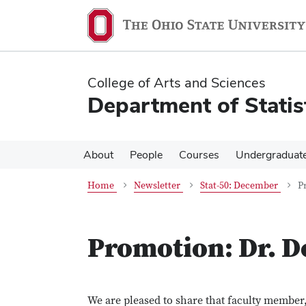
Skip
Skip
to
to
main
main
content
content
College of Arts and Sciences
Department of Statis
About
People
Courses
Undergraduat
Home
Newsletter
Stat-50: December
P
Promotion: Dr. D
We are pleased to share that faculty member