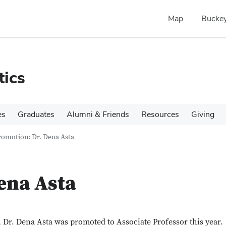
Map
Buckey
tics
es
Graduates
Alumni & Friends
Resources
Giving
romotion: Dr. Dena Asta
ena Asta
, Dr. Dena Asta was promoted to Associate Professor this year.