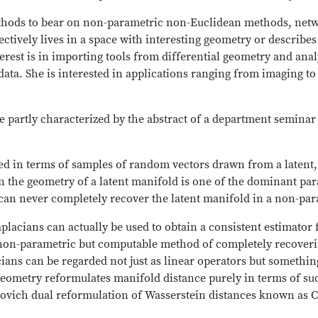
ethods to bear on non-parametric non-Euclidean methods, net
ctively lives in a space with interesting geometry or describes 
erest is in importing tools from differential geometry and anal
ata. She is interested in applications ranging from imaging to 
e partly characterized by the abstract of a department seminar
ned in terms of samples of random vectors drawn from a laten
arn the geometry of a latent manifold is one of the dominant 
 can never completely recover the latent manifold in a non-pa
placians can actually be used to obtain a consistent estimator 
a non-parametric but computable method of completely recover
ians can be regarded not just as linear operators but somethin
metry reformulates manifold distance purely in terms of such
orovich dual reformulation of Wasserstein distances known as