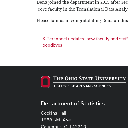
Dena joined the department in 2015 after rec
core faculty in the Translational Data Analy
Please join us in congratulating Dena on t
Personnel updates: new faculty and staff
goodbyes
Department of Statistics
Cockins Hall
1958 Neil Ave.
Columbus, OH 43210