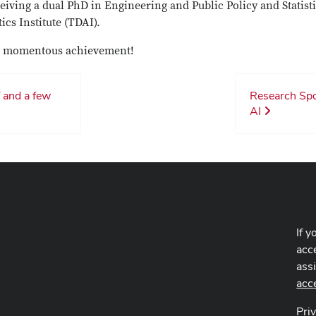
eiving a dual PhD in Engineering and Public Policy and Statisti
tics Institute (TDAI).
his momentous achievement!
 and a few
Research Spot
AI
If y
acce
ass
acc
Pri