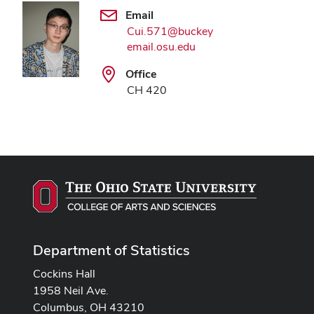
Email
Cui.571@buckey
email.osu.edu
Office
CH 420
Department of Statistics
Cockins Hall
1958 Neil Ave.
Columbus, OH 43210