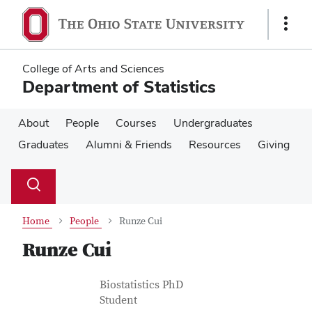
Skip
Skip
to
to
Show
main
main
Links
content
content
College of Arts and Sciences
Department of Statistics
About
People
Courses
Undergraduates
Graduates
Alumni & Friends
Resources
Giving
Su
Search
Toggle
se
search
dialog
Home
People
Runze Cui
Runze Cui
Contact Information
Job Title
Biostatistics PhD
Student