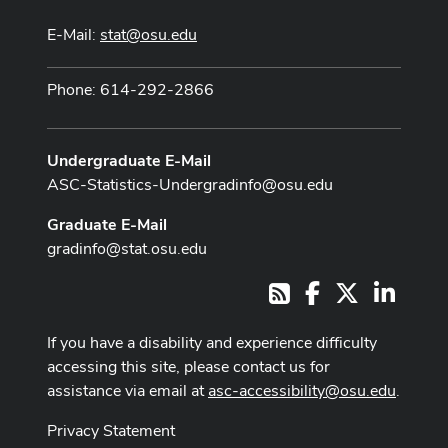
E-Mail:
stat@osu.edu
Phone: 614-292-2866
Undergraduate E-Mail
ASC-Statistics-Undergradinfo@osu.edu
Graduate E-Mail
gradinfo@stat.osu.edu
Facebook
X
LinkedI
RSS
If you have a disability and experience difficulty
accessing this site, please contact us for
assistance via email at
asc-accessibility@osu.edu
.
Privacy Statement