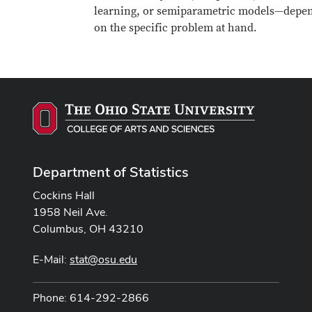
learning, or semiparametric models—depe
on the specific problem at hand.
Department of Statistics
Cockins Hall
1958 Neil Ave.
Columbus, OH 43210
E-Mail:
stat@osu.edu
Phone: 614-292-2866