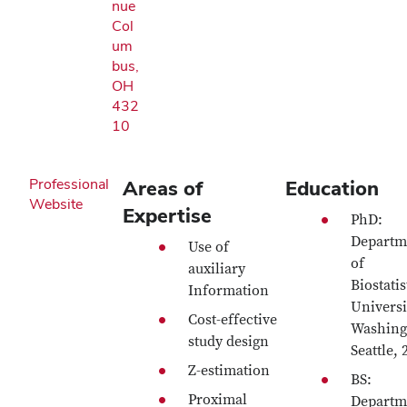
nue
Col
um
bus,
OH
432
10
Professional
Areas of
Education
Website
Expertise
PhD:
Departm
Use of
of
auxiliary
Biostatis
Information
Universi
Cost-effective
Washing
study design
Seattle, 
Z-estimation
BS:
Proximal
Departm