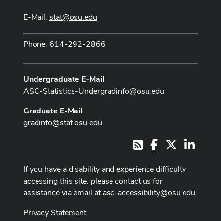
E-Mail:
stat@osu.edu
Phone: 614-292-2866
Undergraduate E-Mail
ASC-Statistics-Undergradinfo@osu.edu
Graduate E-Mail
gradinfo@stat.osu.edu
Facebook
X
LinkedI
RSS
If you have a disability and experience difficulty
accessing this site, please contact us for
assistance via email at
asc-accessibility@osu.edu
.
Privacy Statement