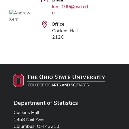
kerr.109@osu.ed
u
Office
Cockins Hall
212C
Department of Statistics
Cockins Hall
1958 Neil Ave.
Columbus, OH 43210