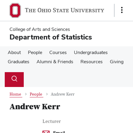
Skip
Skip
to
to
Show
main
main
Links
content
content
College of Arts and Sciences
Department of Statistics
About
People
Courses
Undergraduates
Graduates
Alumni & Friends
Resources
Giving
Su
Search
Toggle
se
search
dialog
Home
People
Andrew Kerr
Andrew Kerr
Contact Information
Job Title
Lecturer
Email