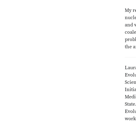
My re
nucle
and w
coale
prob
the a
Laura
Evol
Scien
Initi
Medic
State
Evol
work