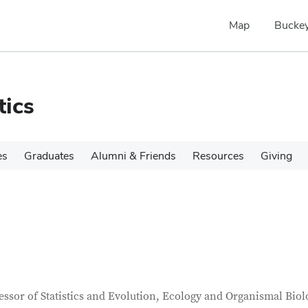
Map
Buckey
tics
es
Graduates
Alumni & Friends
Resources
Giving
tact Information
itle
essor of Statistics and Evolution, Ecology and Organismal Biol