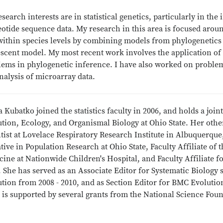
search interests are in statistical genetics, particularly in th
otide sequence data. My research in this area is focused arou
ithin species levels by combining models from phylogenetics a
scent model. My most recent work involves the application of t
lems in phylogenetic inference. I have also worked on problem
nalysis of microarray data.
 Kubatko joined the statistics faculty in 2006, and holds a jo
ution, Ecology, and Organismal Biology at Ohio State. Her oth
tist at Lovelace Respiratory Research Institute in Albuquerque
ative in Population Research at Ohio State, Faculty Affiliate of
ine at Nationwide Children's Hospital, and Faculty Affiliate f
. She has served as an Associate Editor for Systematic Biology 
ution from 2008 - 2010, and as Section Editor for BMC Evoluti
 is supported by several grants from the National Science Fou