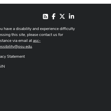
Facebook
X
LinkedIn
RSS
ou have a disability and experience difficulty
ssing this site, please contact us for
istance via email at
asc-
essibility@osu.edu
.
vacy Statement
GIN