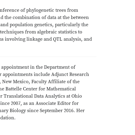
e inference of phylogenetic trees from
nd the combination of data at the between
nd population genetics, particularly the
echniques from algebraic statistics to
s involving linkage and QTL analysis, and
int appointment in the Department of
er appointments include Adjunct Research
, New Mexico, Faculty Affiliate of the
 the Battelle Center for Mathematical
or Translational Data Analytics at Ohio
since 2007, as an Associate Editor for
onary Biology since September 2016. Her
ndation.