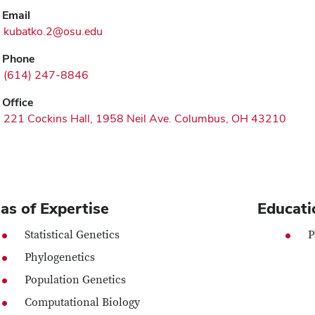
Email
kubatko.2@osu.edu
Phone
(614) 247-8846
Office
221 Cockins Hall, 1958 Neil Ave. Columbus, OH 43210
as of Expertise
Educati
Statistical Genetics
P
Phylogenetics
Population Genetics
Computational Biology