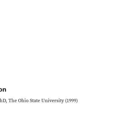
on
hD, The Ohio State University (1999)