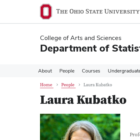
Skip
Skip
to
to
main
main
content
content
College of Arts and Sciences
Department of Statis
About
People
Courses
Undergraduat
Home
People
Laura Kubatko
Laura Kubatko
Con
Job T
Prof