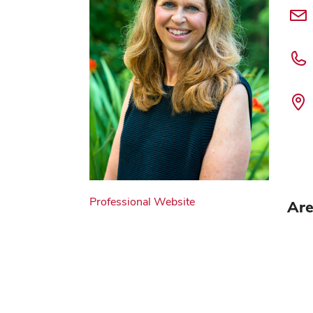
Professional Website
Are