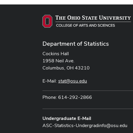
Department of Statistics
Cockins Hall
1958 Neil Ave.
Columbus, OH 43210
E-Mail:
stat@osu.edu
Phone: 614-292-2866
Undergraduate E-Mail
ASC-Statistics-Undergradinfo@osu.edu