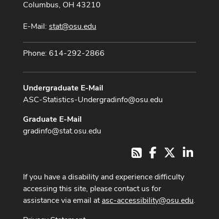
Columbus, OH 43210
E-Mail:
stat@osu.edu
Phone: 614-292-2866
Undergraduate E-Mail
ASC-Statistics-Undergradinfo@osu.edu
Graduate E-Mail
gradinfo@stat.osu.edu
Facebook
X
LinkedI
RSS
If you have a disability and experience difficulty
accessing this site, please contact us for
assistance via email at
asc-accessibility@osu.edu
.