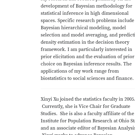
development of Bayesian methodology for
statistical inference in high dimensional
spaces. Specific research problems include
Bayesian hierarchical modeling, model
selection and model averaging, and predict
density estimation in the decision theory
framework. I am particularly interested in
prior elicitation and the evaluation of prior
choice on Bayesian inference results. The
applications of my work range from
biostatistics to social sciences and finance.
Xinyi Xu joined the statistics faculty in 2005
Currently, she is Vice Chair for Graduate
Studies. She is also a faculty affiliate of the
Institute for Population Research at Ohio St
and an associate editor of Bayesian Analysi