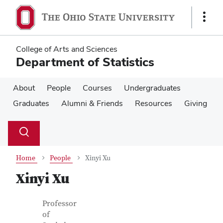
Skip
Skip
to
to
Show
main
main
Links
content
content
College of Arts and Sciences
Department of Statistics
About
People
Courses
Undergraduates
Graduates
Alumni & Friends
Resources
Giving
Su
Search
Toggle
se
search
dialog
Home
People
Xinyi Xu
Xinyi Xu
Contact Information
Job Title
Professor
of