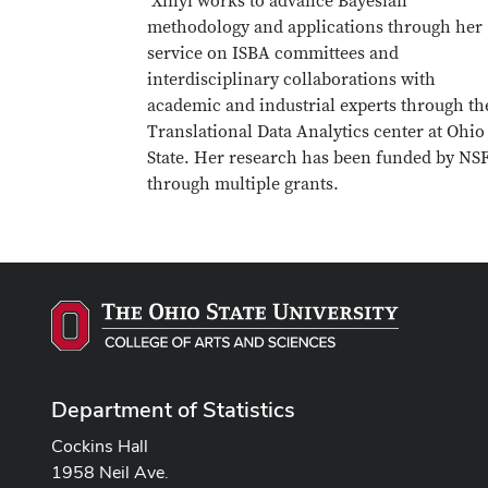
Xinyi works to advance Bayesian
methodology and applications through her
service on ISBA committees and
interdisciplinary collaborations with
academic and industrial experts through th
Translational Data Analytics center at Ohio
State. Her research has been funded by NS
through multiple grants.
Department of Statistics
Cockins Hall
1958 Neil Ave.