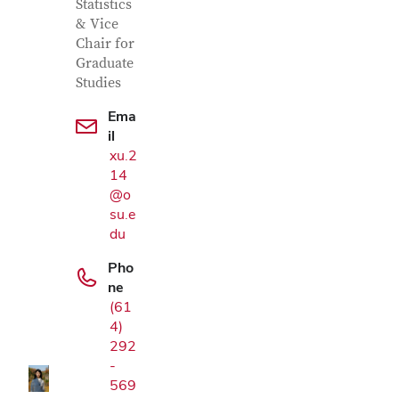
Statistics
& Vice
Chair for
Graduate
Studies
Ema
il
xu.2
14
@o
su.e
du
Pho
Google Map
ne
(61
4)
292
-
569