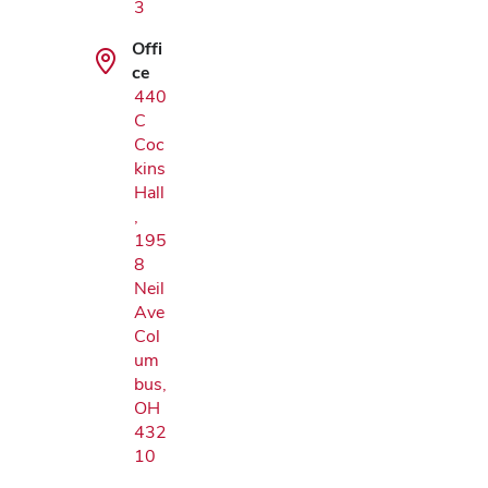
3
Offi
ce
440
C
Coc
kins
Hall
,
195
8
Neil
Ave
Col
um
bus,
OH
432
10