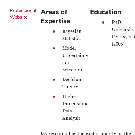
Professional
Areas of
Education
Website
Expertise
PhD,
University
Bayesian
Pennsylva
Statistics
(2005)
Model
Uncertainty
and
Selection
Decision
Theory
High-
Dimensional
Data
Analysis
My research has focused primarily on the