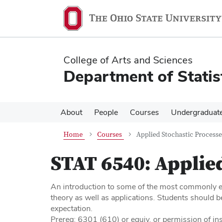
Skip
Skip
to
to
main
main
content
content
College of Arts and Sciences
Department of Statis
About
People
Courses
Undergraduat
Home
Courses
Applied Stochastic Processe
STAT 6540:
Applied
An introduction to some of the most commonly e
theory as well as applications. Students should be
expectation.
Prereq: 6301 (610) or equiv, or permission of ins