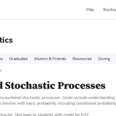
Map
Buckey
tics
es
Graduates
Alumni & Friends
Resources
Giving
s
 Stochastic Processes
ncountered stochastic processes. Goals include understanding 
 familiar with basic probability, including conditional probabilit
tructor. Not open to students with credit for 632.