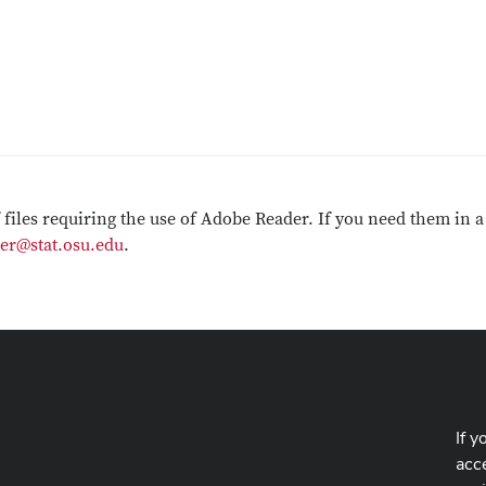
f files requiring the use of Adobe Reader. If you need them in a
er@stat.osu.edu
.
If y
acce