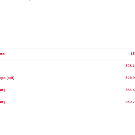
ocx
15
328.1
gia [pdf]
326.9
pdf]
363.4
pdf]
360.7