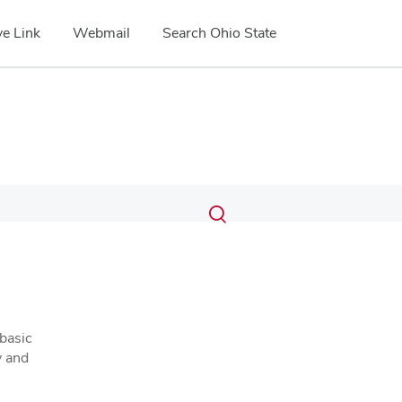
e Link
Webmail
Search Ohio State
Submit
Search
Toggle
search
search
dialog
basic
y and