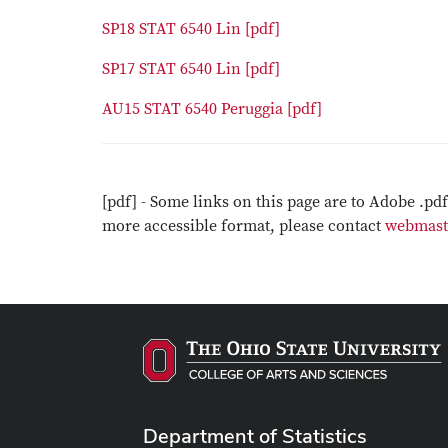
SP18 STAT 6540 Lin [pdf]
SP17 STAT 6540 Lin [pdf]
AU15 STAT 6540 Peruggia [pdf]
[pdf] - Some links on this page are to Adobe .pd
more accessible format, please contact
webmast
Department of Statistics