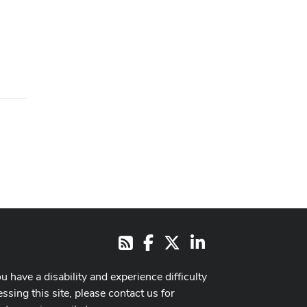
Facebook
X
LinkedIn
RSS
ou have a disability and experience difficulty
ssing this site, please contact us for