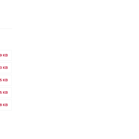
9 KB
3 KB
5 KB
5 KB
8 KB