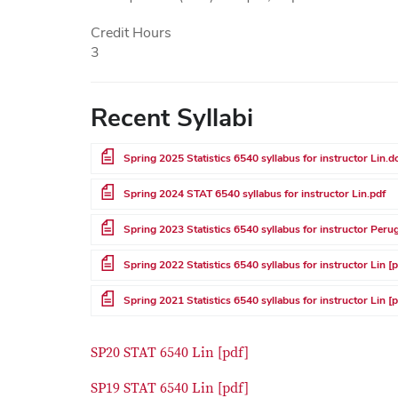
Credit Hours
3
Recent Syllabi
File
Spring 2025 Statistics 6540 syllabus for instructor Lin.d
File
Spring 2024 STAT 6540 syllabus for instructor Lin.pdf
File
Spring 2023 Statistics 6540 syllabus for instructor Perug
File
Spring 2022 Statistics 6540 syllabus for instructor Lin [
File
Spring 2021 Statistics 6540 syllabus for instructor Lin [
SP20 STAT 6540 Lin [pdf]
SP19 STAT 6540 Lin [pdf]