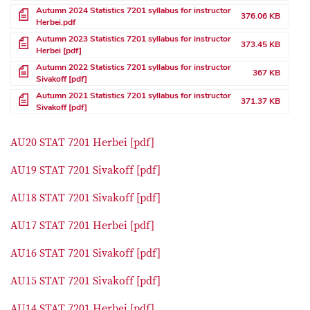
File
Autumn 2024 Statistics 7201 syllabus for instructor
376.06 KB
Herbei.pdf
File
Autumn 2023 Statistics 7201 syllabus for instructor
373.45 KB
Herbei [pdf]
File
Autumn 2022 Statistics 7201 syllabus for instructor
367 KB
Sivakoff [pdf]
File
Autumn 2021 Statistics 7201 syllabus for instructor
371.37 KB
Sivakoff [pdf]
AU20 STAT 7201 Herbei [pdf]
AU19 STAT 7201 Sivakoff [pdf]
AU18 STAT 7201 Sivakoff [pdf]
AU17 STAT 7201 Herbei [pdf]
AU16 STAT 7201 Sivakoff [pdf]
AU15 STAT 7201 Sivakoff [pdf]
AU14 STAT 7201 Herbei [pdf]