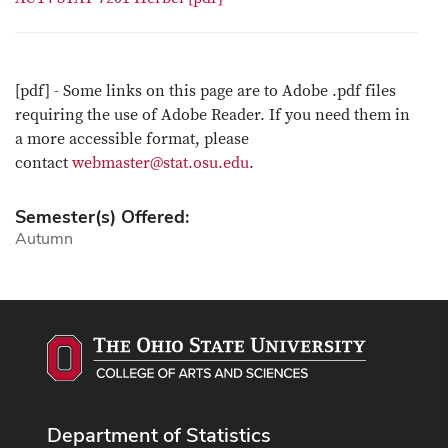
[pdf] - Some links on this page are to Adobe .pdf files
requiring the use of Adobe Reader. If you need them in
a more accessible format, please
contact
webmaster@stat.osu.edu
.
Semester(s) Offered:
Autumn
Department of Statistics