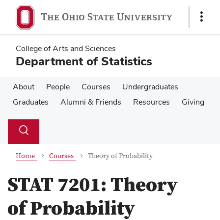
Skip
Skip
to
to
Show
main
main
Links
content
content
College of Arts and Sciences
Department of Statistics
About
People
Courses
Undergraduates
Graduates
Alumni & Friends
Resources
Giving
Su
Search
Toggle
se
search
dialog
Home
Courses
Theory of Probability
STAT 7201:
Theory
of Probability