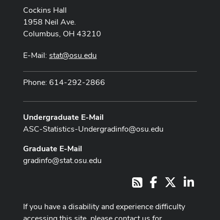
Cockins Hall
1958 Neil Ave.
Columbus, OH 43210
E-Mail:
stat@osu.edu
Phone: 614-292-2866
Undergraduate E-Mail
ASC-Statistics-Undergradinfo@osu.edu
Graduate E-Mail
gradinfo@stat.osu.edu
Facebook
X
LinkedI
RSS
If you have a disability and experience difficulty
accessing this site, please contact us for