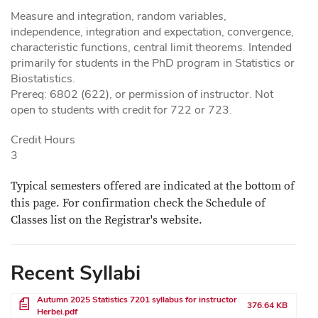
Measure and integration, random variables,
independence, integration and expectation, convergence,
characteristic functions, central limit theorems. Intended
primarily for students in the PhD program in Statistics or
Biostatistics.
Prereq: 6802 (622), or permission of instructor. Not
open to students with credit for 722 or 723.
Credit Hours
3
Typical semesters offered are indicated at the bottom of
this page. For confirmation check the Schedule of
Classes list on the Registrar's website.
Recent Syllabi
File
Autumn 2025 Statistics 7201 syllabus for instructor
376.64 KB
Herbei.pdf