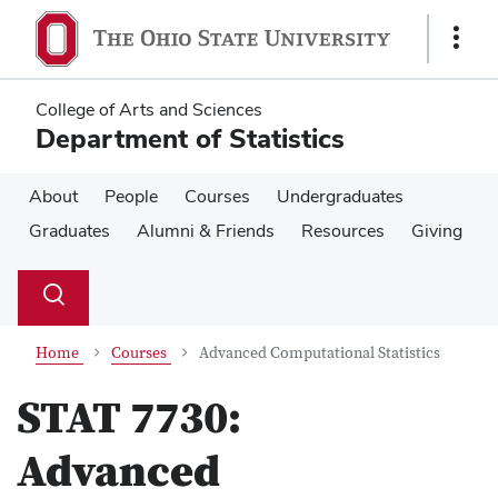
Skip
Skip
to
to
Show
main
main
Links
content
content
College of Arts and Sciences
Department of Statistics
About
People
Courses
Undergraduates
Graduates
Alumni & Friends
Resources
Giving
Su
Search
Toggle
se
search
dialog
Home
Courses
Advanced Computational Statistics
STAT 7730:
Advanced