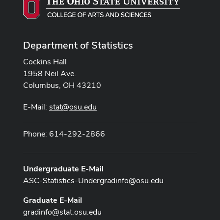
Department of Statistics
Cockins Hall
1958 Neil Ave.
Columbus, OH 43210
E-Mail:
stat@osu.edu
Phone: 614-292-2866
Undergraduate E-Mail
ASC-Statistics-Undergradinfo@osu.edu
Graduate E-Mail
gradinfo@stat.osu.edu