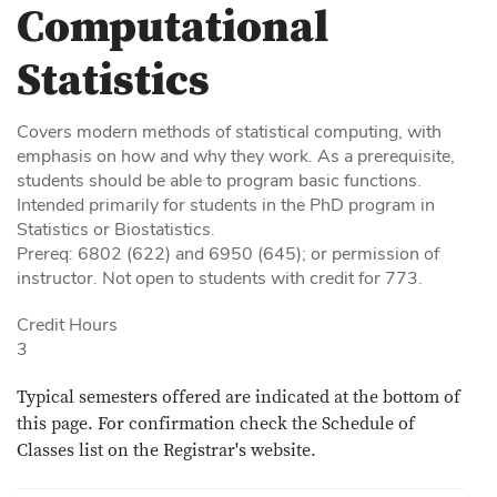
Computational
Statistics
Covers modern methods of statistical computing, with
emphasis on how and why they work. As a prerequisite,
students should be able to program basic functions.
Intended primarily for students in the PhD program in
Statistics or Biostatistics.
Prereq: 6802 (622) and 6950 (645); or permission of
instructor. Not open to students with credit for 773.
Credit Hours
3
Typical semesters offered are indicated at the bottom of
this page. For confirmation check the Schedule of
Classes list on the Registrar's website.