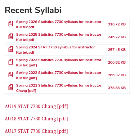
Recent Syllabi
File
Spring 2026 Statistics 7730 syllabus for instructor
316.72 KB
Kurtek.pdf
File
Spring 2025 Statistics 7730 syllabus for instructor
246.22 KB
Kurtek.pdf
File
Spring 2024 STAT 7730 syllabus for instructor
257.45 KB
Kurtek.pdf
File
Spring 2023 Statistics 7730 syllabus for instructor
266.82 KB
Kurtek [pdf]
File
Spring 2022 Statistics 7730 syllabus for Instructor
266.37 KB
Kurtek [pdf]
File
Spring 2021 Statistics 7730 syllabus for instructor
378.83 KB
Chang [pdf]
AU19 STAT 7730 Chang [pdf]
AU18 STAT 7730 Chang [pdf]
AU17 STAT 7730 Chang [pdf]