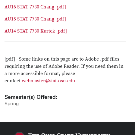
AU16 STAT 7730 Chang [pdf]
AU15 STAT 7730 Chang [pdf]
AU14 STAT 7730 Kurtek [pdf]
[pdf] - Some links on this page are to Adobe .pdf files
requiring the use of Adobe Reader. If you need them in
a more accessible format, please
contact
webmaster@stat.osu.edu
.
Semester(s) Offered:
Spring